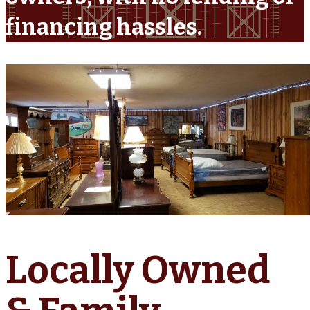
financing hassles.
Locally Owned