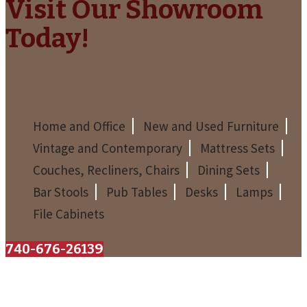
Visit Our Showroom
Today!
Home and Office
New and Used Furniture
Vintage and Contemporary
Mattress Sets
Couches, Recliners, Chairs
Dining Sets
Bar Stools
Pub Tables
Desks
Lamps
File Cabinets
740-676-2613
The Barn Furniture