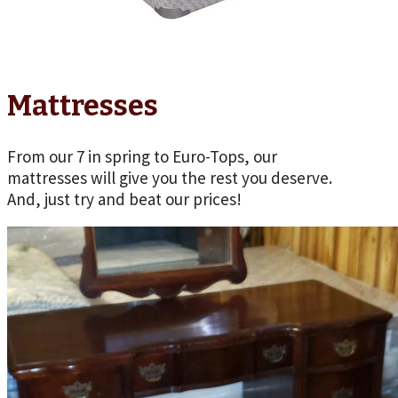
Mattresses
From our 7 in spring to Euro-Tops, our
mattresses will give you the rest you deserve.
And, just try and beat our prices!