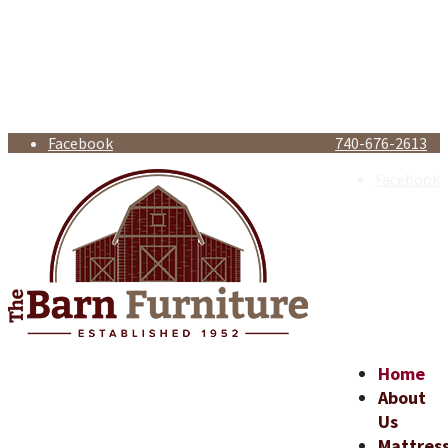
Facebook
740-676-2613
Facebook
Home
About
Us
Mattres