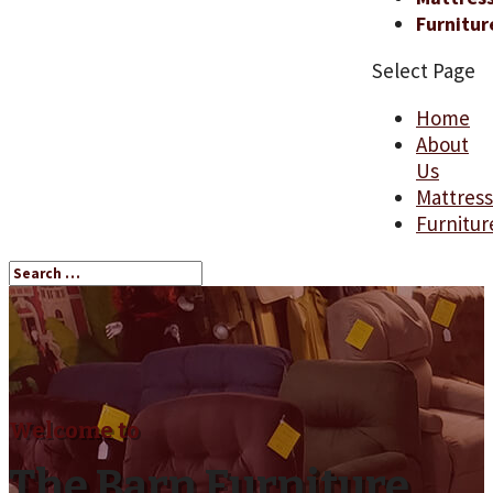
Furnitur
Select Page
Home
About
Us
Mattres
Furnitur
Welcome to
The Barn Furniture