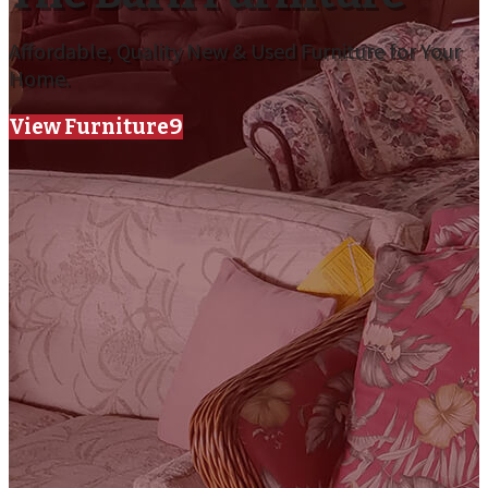
Affordable, Quality New & Used Furniture for Your
Home.
View Furniture