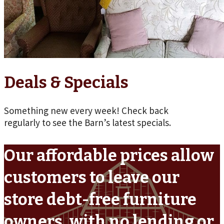
Deals & Specials
Something new every week! Check back
regularly to see the Barn’s latest specials.
Our affordable prices allow
customers to leave our
store debt-free furniture
owners, with no lending or