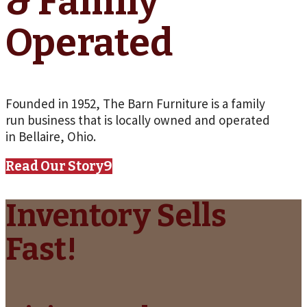
& Family
Operated
Founded in 1952, The Barn Furniture is a family
run business that is locally owned and operated
in Bellaire, Ohio.
Read Our Story
Inventory Sells
Fast!