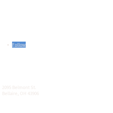
Find us on Social
Media:
Follow
Location:
2095 Belmont St.
Bellaire, OH 43906