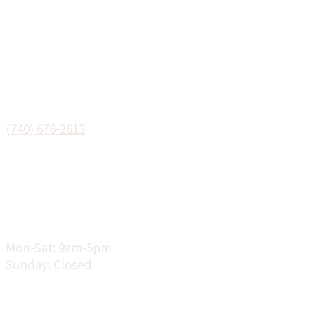
Phone:
(740) 676-2613
Hours:
Mon-Sat: 9am-5pm
Sunday: Closed