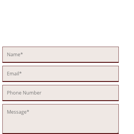
Send Us a
Message