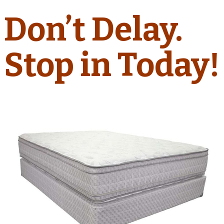
Don’t Delay.
Stop in Today!