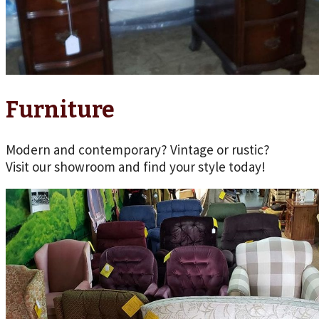
Furniture
Modern and contemporary? Vintage or rustic?
Visit our showroom and find your style today!